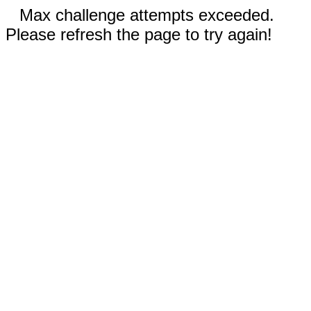
Max challenge attempts exceeded.
Please refresh the page to try again!