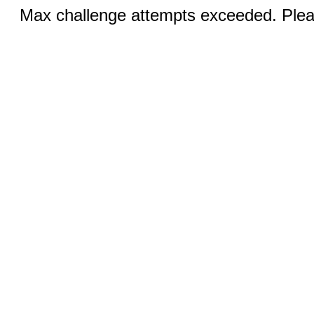
Max challenge attempts exceeded. Pleas