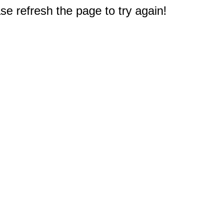
e refresh the page to try again!