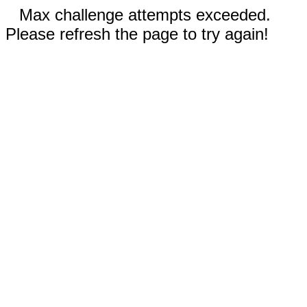
Max challenge attempts exceeded.
Please refresh the page to try again!