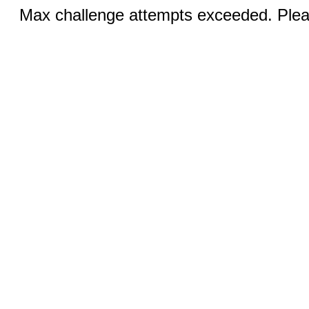
Max challenge attempts exceeded. Pleas