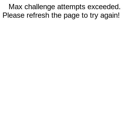
Max challenge attempts exceeded.
Please refresh the page to try again!